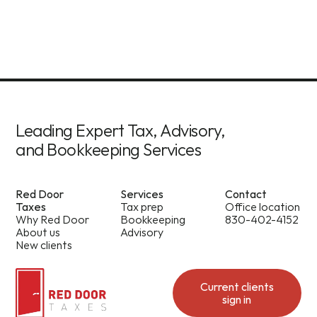
Leading Expert Tax, Advisory,
and Bookkeeping Services
Red Door
Services
Contact
Taxes
Tax prep
Office location
Why Red Door
Bookkeeping
830-402-4152
About us
Advisory
New clients
Current clients
sign in