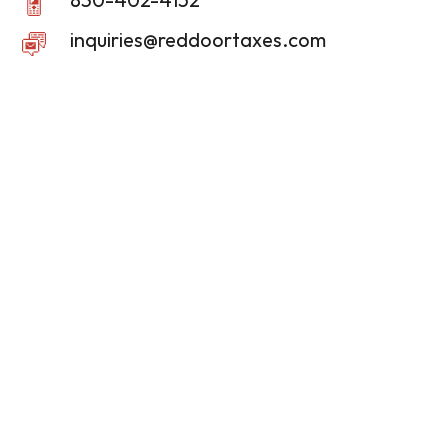
inquiries@reddoortaxes.com