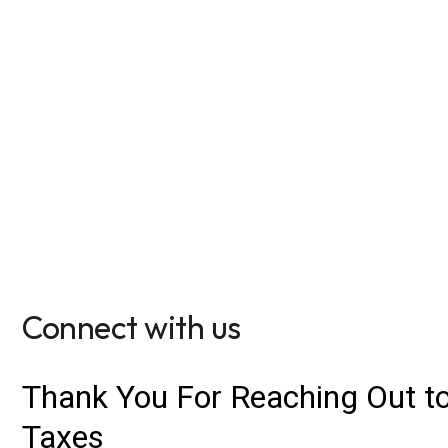
We have moved!
To find our new office, find us at 659 S. Castell Ave
New Braunfels. Parking on site.
Get directions
Connect with us