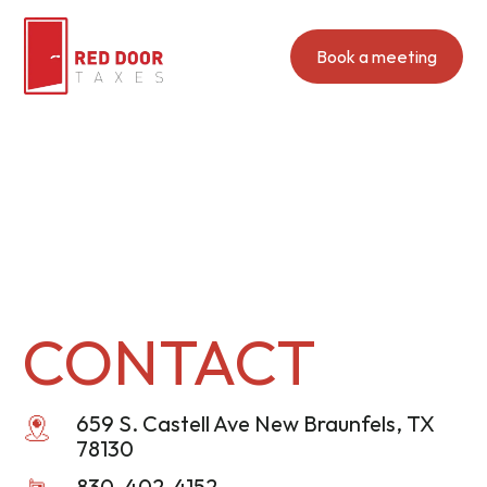
Book a meeting
CONTACT
659 S. Castell Ave New Braunfels, TX
78130
830-402-4152